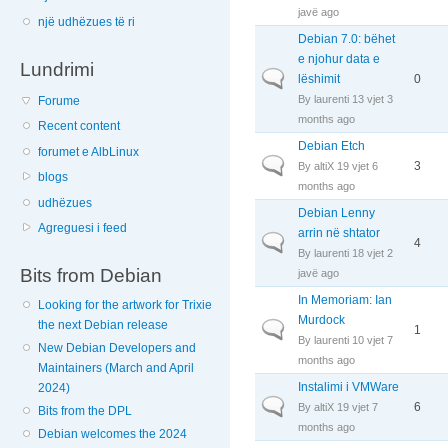
javë ago
një udhëzues të ri
Debian 7.0: bëhet
e njohur data e
Lundrimi
Normal topic
lëshimit
0
By
laurenti
13 vjet 3
Forume
months ago
Recent content
Debian Etch
forumet e AlbLinux
Normal topic
3
By
altiX
19 vjet 6
blogs
months ago
udhëzues
Debian Lenny
Agreguesi i feed
arrin në shtator
Normal topic
4
By
laurenti
18 vjet 2
Bits from Debian
javë ago
In Memoriam: Ian
Looking for the artwork for Trixie
Murdock
the next Debian release
Normal topic
1
By
laurenti
10 vjet 7
New Debian Developers and
months ago
Maintainers (March and April
Instalimi i VMWare
2024)
Normal topic
6
By
altiX
19 vjet 7
Bits from the DPL
months ago
Debian welcomes the 2024