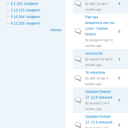
Normal topic
6.1.182: longterm
4
By
altiX
19 vjet 7
months ago
5.15.215: longterm
5.10.264: longterm
Pak nga
eksperinca ime me
6.12.102: longterm
Linux - Debian
Akoma
Normal topic
0
Distros
By
penguin
6 vjet 11
months ago
sources.list
Normal topic
1
By
laurenti
19 vjet 8
months ago
Të ndryshme
Normal topic
6
By
altiX
19 vjet 4
months ago
Updated Debian
12: 12.8 released
Normal topic
0
By
laurenti
1 vit 9
months ago
Updated Debian
12: 12.9 released
Normal topic
0
By
laurenti
1 vit 6