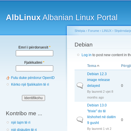
Main menu
Sk
ma
AlbLinux
Albanian Linux Portal
co
Shtëpia
›
Forume
›
LINUX
›
Shpërndarj
You are here
Debian
Emri i përdoruesit
*
Log in
to post new content in t
Fjalëkalimi
*
Tema
Përgji
Debian 12.3
Futu duke përdorur OpenID
image release
Kërko një fjalëkalim të ri
Normal topic
delayed
0
By
laurenti
2 vjet 8
months ago
Debian 13.0
"trixie" do të
Kontribo me ...
lëshohet në datën
Normal topic
0
një lajm të ri
9 gusht
By
laurenti
1 vit 2
një diskutim të ri