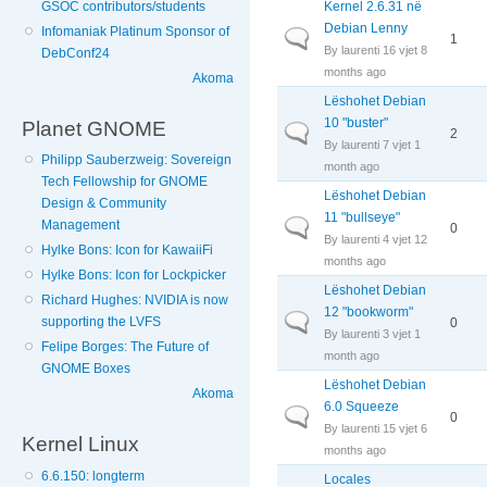
Kernel 2.6.31 në
GSOC contributors/students
Debian Lenny
Infomaniak Platinum Sponsor of
Normal topic
1
By
laurenti
16 vjet 8
DebConf24
months ago
Akoma
Lëshohet Debian
10 "buster"
Planet GNOME
Normal topic
2
By
laurenti
7 vjet 1
Philipp Sauberzweig: Sovereign
month ago
Tech Fellowship for GNOME
Lëshohet Debian
Design & Community
11 "bullseye"
Management
Normal topic
0
By
laurenti
4 vjet 12
Hylke Bons: Icon for KawaiiFi
months ago
Hylke Bons: Icon for Lockpicker
Lëshohet Debian
Richard Hughes: NVIDIA is now
12 "bookworm"
Normal topic
supporting the LVFS
0
By
laurenti
3 vjet 1
Felipe Borges: The Future of
month ago
GNOME Boxes
Lëshohet Debian
Akoma
6.0 Squeeze
Normal topic
0
By
laurenti
15 vjet 6
Kernel Linux
months ago
6.6.150: longterm
Locales