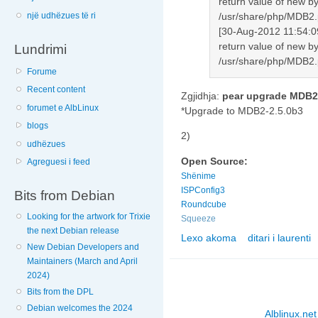
return value of new by
një udhëzues të ri
/usr/share/php/MDB2.
[30-Aug-2012 11:54:0
return value of new by
Lundrimi
/usr/share/php/MDB2.
Forume
Recent content
Zgjidhja:
pear upgrade MDB2
forumet e AlbLinux
*Upgrade to MDB2-2.5.0b3
blogs
2)
udhëzues
Open Source:
Agreguesi i feed
Shënime
ISPConfig3
Bits from Debian
Roundcube
Looking for the artwork for Trixie
Squeeze
the next Debian release
Lexo akoma
ditari i laurenti
nga Squeeze e roun
New Debian Developers and
Maintainers (March and April
2024)
Bits from the DPL
Debian welcomes the 2024
Alblinux.net