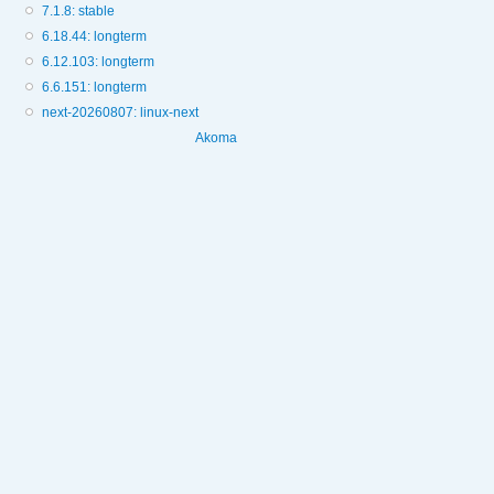
7.1.8: stable
6.18.44: longterm
6.12.103: longterm
6.6.151: longterm
next-20260807: linux-next
Akoma