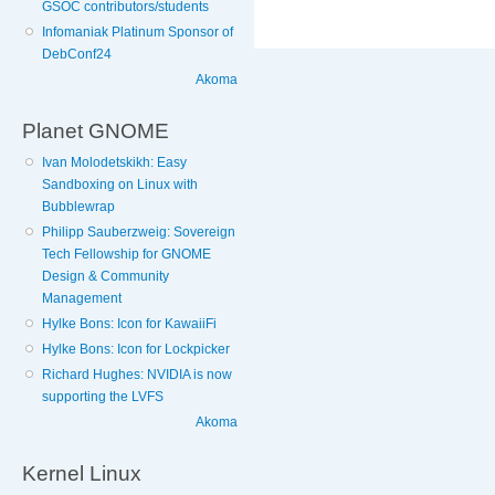
GSOC contributors/students
Infomaniak Platinum Sponsor of
DebConf24
Akoma
Planet GNOME
Ivan Molodetskikh: Easy
Sandboxing on Linux with
Bubblewrap
Philipp Sauberzweig: Sovereign
Tech Fellowship for GNOME
Design & Community
Management
Hylke Bons: Icon for KawaiiFi
Hylke Bons: Icon for Lockpicker
Richard Hughes: NVIDIA is now
supporting the LVFS
Akoma
Kernel Linux