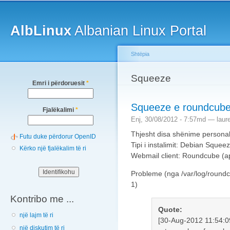
Main menu
Sk
ma
AlbLinux
Albanian Linux Portal
co
Shtëpia
You are here
Squeeze
Emri i përdoruesit
*
Squeeze e roundcub
Fjalëkalimi
*
Enj, 30/08/2012 - 7:57md —
laur
Thjesht disa shënime personale
Futu duke përdorur OpenID
Tipi i instalimit: Debian Squee
Kërko një fjalëkalim të ri
Webmail client: Roundcube (ap
Probleme (nga /var/log/roundc
1)
Kontribo me ...
Quote:
një lajm të ri
[30-Aug-2012 11:54:0
një diskutim të ri