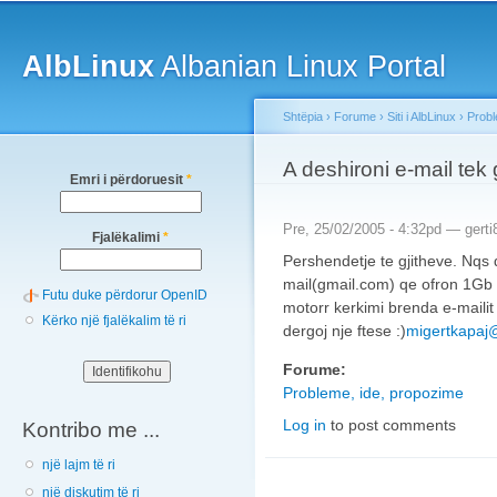
Main menu
Sk
ma
AlbLinux
Albanian Linux Portal
co
Shtëpia
›
Forume
›
Siti i AlbLinux
›
Probl
You are here
A deshironi e-mail tek
Emri i përdoruesit
*
Pre, 25/02/2005 - 4:32pd —
gerti
Fjalëkalimi
*
Pershendetje te gjitheve. Nqs 
mail(gmail.com) qe ofron 1Gb h
Futu duke përdorur OpenID
motorr kerkimi brenda e-maili
Kërko një fjalëkalim të ri
dergoj nje ftese :)
migertkapaj
Forume:
Probleme, ide, propozime
Log in
to post comments
Kontribo me ...
një lajm të ri
një diskutim të ri