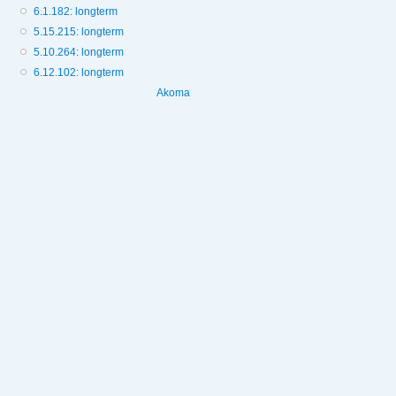
6.1.182: longterm
5.15.215: longterm
5.10.264: longterm
6.12.102: longterm
Akoma