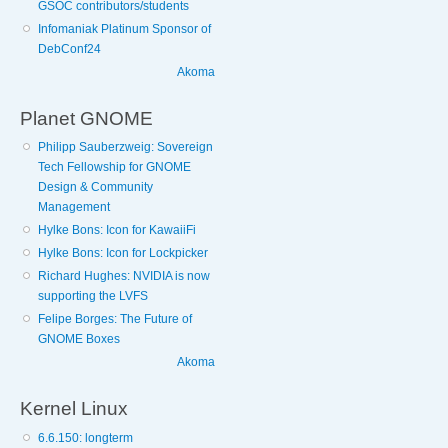
GSOC contributors/students
Infomaniak Platinum Sponsor of
DebConf24
Akoma
Planet GNOME
Philipp Sauberzweig: Sovereign
Tech Fellowship for GNOME
Design & Community
Management
Hylke Bons: Icon for KawaiiFi
Hylke Bons: Icon for Lockpicker
Richard Hughes: NVIDIA is now
supporting the LVFS
Felipe Borges: The Future of
GNOME Boxes
Akoma
Kernel Linux
6.6.150: longterm