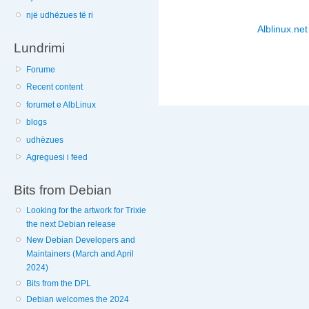
një udhëzues të ri
Alblinux.net
Lundrimi
Forume
Recent content
forumet e AlbLinux
blogs
udhëzues
Agreguesi i feed
Bits from Debian
Looking for the artwork for Trixie
the next Debian release
New Debian Developers and
Maintainers (March and April
2024)
Bits from the DPL
Debian welcomes the 2024