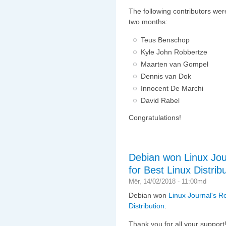
The following contributors wer
two months:
Teus Benschop
Kyle John Robbertze
Maarten van Gompel
Dennis van Dok
Innocent De Marchi
David Rabel
Congratulations!
Debian won Linux Jou
for Best Linux Distribu
Mër, 14/02/2018 - 11:00md
Debian won
Linux Journal's R
Distribution
.
Thank you for all your support