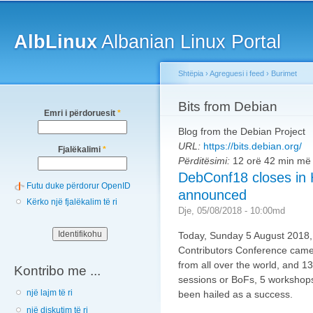
Main menu
Sk
ma
AlbLinux
Albanian Linux Portal
co
Shtëpia
›
Agreguesi i feed
›
Burimet
You are here
Bits from Debian
Emri i përdoruesit
*
Blog from the Debian Project
URL:
https://bits.debian.org/
Fjalëkalimi
*
Përditësimi:
12 orë 42 min më
DebConf18 closes in
Futu duke përdorur OpenID
announced
Kërko një fjalëkalim të ri
Dje, 05/08/2018 - 10:00md
Today, Sunday 5 August 2018,
Contributors Conference came 
from all over the world, and 1
Kontribo me ...
sessions or BoFs, 5 workshops 
një lajm të ri
been hailed as a success.
një diskutim të ri