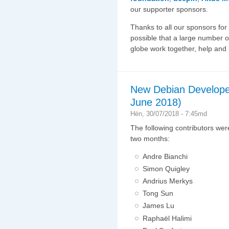
our supporter sponsors.
Thanks to all our sponsors for
possible that a large number o
globe work together, help and
New Debian Develope
June 2018)
Hën, 30/07/2018 - 7:45md
The following contributors wer
two months:
Andre Bianchi
Simon Quigley
Andrius Merkys
Tong Sun
James Lu
Raphaël Halimi