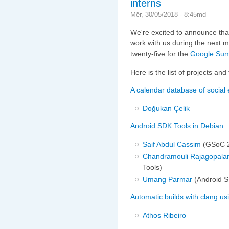
interns
Mër, 30/05/2018 - 8:45md
We're excited to announce that
work with us during the next 
twenty-five for the
Google Sum
Here is the list of projects an
A calendar database of social
Doğukan Çelik
Android SDK Tools in Debian
Saif Abdul Cassim
(GSoC 2
Chandramouli Rajagopala
Tools)
Umang Parmar
(Android S
Automatic builds with clang u
Athos Ribeiro