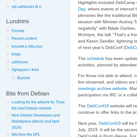
Highlights included DebCamp w
një udhëzues të ri
Day
, where events of interest
plenaries like the traditional
Lundrimi
session with Minister Audrey T
negativity" with Bdale Garbee,
Forume
McIntyre, the talk "That's a fr
Recent content
and Karen Sandler, lightning 
forumet e AlbLinux
of next year's DebConf (
DebC
blogs
The
schedule
has been update
udhëzues
activities, planned by attende
Agreguesi i feed
For those not able to attend,
Burimet
live streamed, and videos are
meetings archive website
. Man
Bits from Debian
participation via IRC or a coll
Looking for the artwork for Trixie
The
DebConf18
website will r
the next Debian release
continue to offer links to the 
New Debian Developers and
Maintainers (March and April
Next year,
DebConf19
will be 
2024)
July, 2019. It will be the seco
Bits from the DPL
DebConf4 in Porto Alegre. For