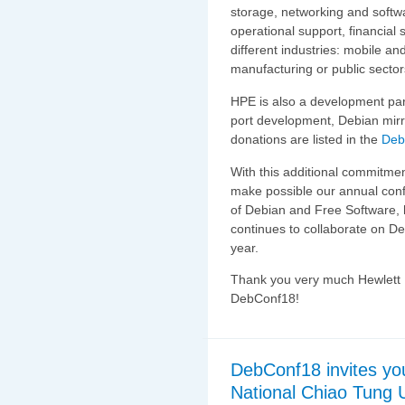
storage, networking and softw
operational support, financial
different industries: mobile an
manufacturing or public secto
HPE is also a development par
port development, Debian mirr
donations are listed in the
Deb
With this additional commitme
make possible our annual conf
of Debian and Free Software, 
continues to collaborate on De
year.
Thank you very much Hewlett P
DebConf18!
DebConf18 invites yo
National Chiao Tung U