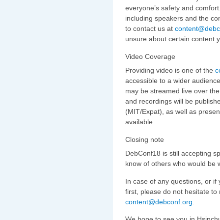
everyone’s safety and comfort.
including speakers and the con
to contact us at
content@debc
unsure about certain content yo
Video Coverage
Providing video is one of the
c
accessible to a wider audience
may be streamed live over the 
and recordings will be publish
(MIT/Expat), as well as prese
available.
Closing note
DebConf18 is still accepting sp
know of others who would be wi
In case of any questions, or i
first, please do not hesitate t
content@debconf.org
.
We hope to see you in Hsinch