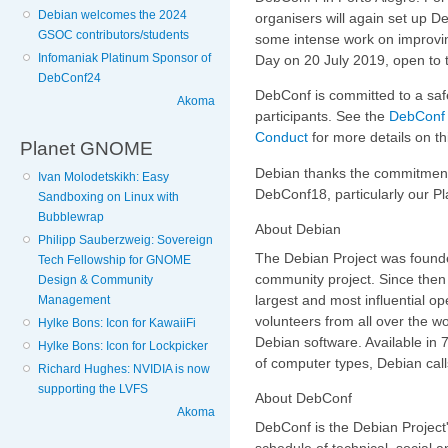
Debian welcomes the 2024
organisers will again set up D
GSOC contributors/students
some intense work on improvin
Infomaniak Platinum Sponsor of
Day on 20 July 2019, open to t
DebConf24
DebConf is committed to a saf
Akoma
participants. See the
DebConf 
Conduct
for more details on th
Planet GNOME
Debian thanks the commitmen
Ivan Molodetskikh: Easy
DebConf18, particularly our 
Sandboxing on Linux with
Bubblewrap
About Debian
Philipp Sauberzweig: Sovereign
The Debian Project was founde
Tech Fellowship for GNOME
community project. Since then 
Design & Community
largest and most influential o
Management
volunteers from all over the w
Hylke Bons: Icon for KawaiiFi
Debian software. Available in
Hylke Bons: Icon for Lockpicker
of computer types, Debian calls
Richard Hughes: NVIDIA is now
supporting the LVFS
About DebConf
Akoma
DebConf is the Debian Project'
schedule of technical, social 