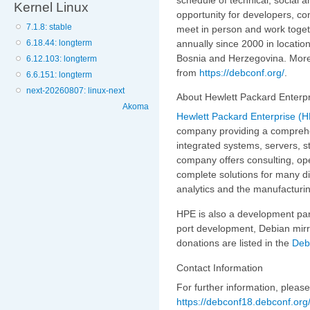
Kernel Linux
opportunity for developers, co
7.1.8: stable
meet in person and work togeth
annually since 2000 in locatio
6.18.44: longterm
Bosnia and Herzegovina. More 
6.12.103: longterm
from
https://debconf.org/
.
6.6.151: longterm
next-20260807: linux-next
About Hewlett Packard Enterp
Akoma
Hewlett Packard Enterprise (
company providing a comprehen
integrated systems, servers, 
company offers consulting, ope
complete solutions for many di
analytics and the manufacturi
HPE is also a development par
port development, Debian mirr
donations are listed in the
Deb
Contact Information
For further information, pleas
https://debconf18.debconf.org