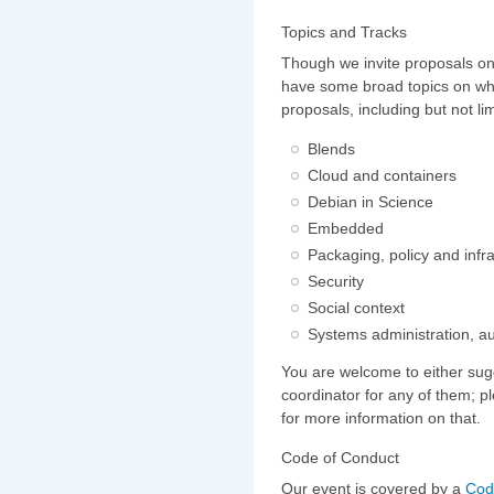
Topics and Tracks
Though we invite proposals o
have some broad topics on wh
proposals, including but not lim
Blends
Cloud and containers
Debian in Science
Embedded
Packaging, policy and infr
Security
Social context
Systems administration, a
You are welcome to either sug
coordinator for any of them; p
for more information on that.
Code of Conduct
Our event is covered by a
Cod