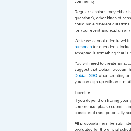
community.
Regular sessions may either be
questions), other kinds of sess
could have different durations
for your event and explain any
While we cannot offer travel f
bursaries
for attendees, includ
accepted is something that is 
You will need to create an acco
suggest that Debian account h
Debian SSO
when creating an a
you can sign up with an e-mai
Timeline
If you depend on having your p
conference, please submit it in
considered (and potentially ac
All proposals must be submit
evaluated for the official sched