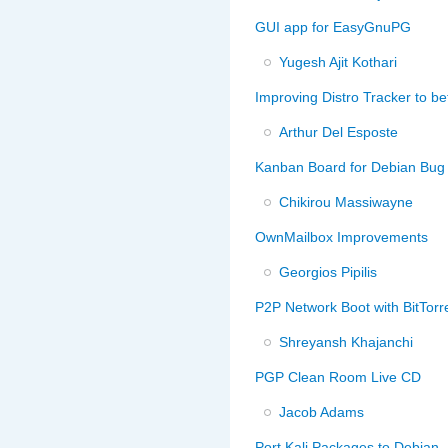
GUI app for EasyGnuPG
Yugesh Ajit Kothari
Improving Distro Tracker to b
Arthur Del Esposte
Kanban Board for Debian Bug
Chikirou Massiwayne
OwnMailbox Improvements
Georgios Pipilis
P2P Network Boot with BitTorr
Shreyansh Khajanchi
PGP Clean Room Live CD
Jacob Adams
Port Kali Packages to Debian