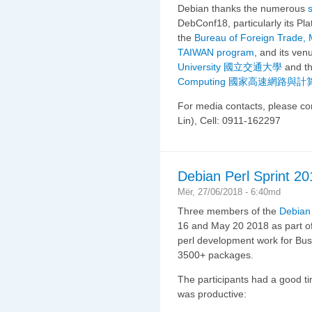
Debian thanks the numerous
DebConf18, particularly its P
the
Bureau of Foreign Trade, M
TAIWAN program
, and its ve
University 國立交通大學
and t
Computing 國家高速網路與
For media contacts, please c
Lin), Cell: 0911-162297
Debian Perl Sprint 20
Mër, 27/06/2018 - 6:40md
Three members of the
Debian
16 and May 20 2018 as part o
perl development work for Bus
3500+ packages.
The participants had a good t
was productive: