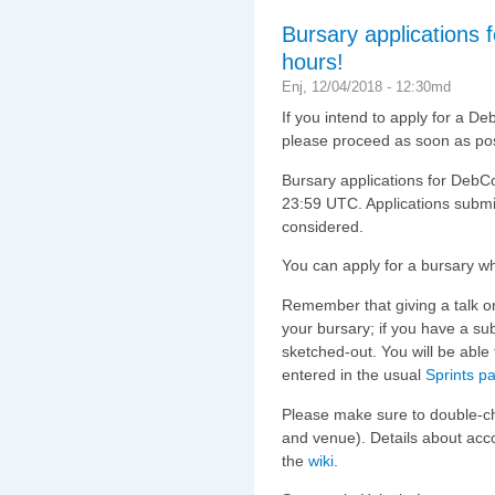
Bursary applications 
hours!
Enj, 12/04/2018 - 12:30md
If you intend to apply for a D
please proceed as soon as pos
Bursary applications for DebCon
23:59 UTC. Applications submitt
considered.
You can apply for a bursary 
Remember that giving a talk o
your bursary; if you have a sub
sketched-out. You will be able 
entered in the usual
Sprints p
Please make sure to double-c
and venue). Details about ac
the
wiki
.