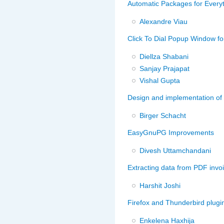
Automatic Packages for Every
Alexandre Viau
Click To Dial Popup Window fo
Diellza Shabani
Sanjay Prajapat
Vishal Gupta
Design and implementation of
Birger Schacht
EasyGnuPG Improvements
Divesh Uttamchandani
Extracting data from PDF invoic
Harshit Joshi
Firefox and Thunderbird plugin
Enkelena Haxhija