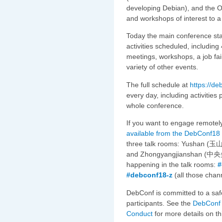
developing Debian), and the O
and workshops of interest to a
Today the main conference sta
activities scheduled, includin
meetings, workshops, a job fair
variety of other events.
The full schedule at
https://d
every day, including activitie
whole conference.
If you want to engage remotely
available from the DebConf18
three talk rooms: Yushan (玉山
and Zhongyangjianshan (中央尖山)
happening in the talk rooms:
#
#debconf18-z
(all those chan
DebConf is committed to a saf
participants. See the
DebConf 
Conduct
for more details on th