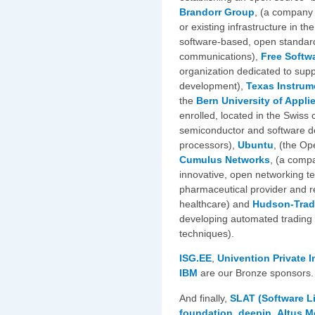
Brandorr Group
, (a company
or existing infrastructure in th
software-based, open standard
communications),
Free Softwa
organization dedicated to sup
development),
Texas Instrum
the
Bern University of Appli
enrolled, located in the Swiss 
semiconductor and software d
processors),
Ubuntu
, (the Op
Cumulus Networks
, (a comp
innovative, open networking t
pharmaceutical provider and 
healthcare) and
Hudson-Trad
developing automated trading
techniques).
ISG.EE
,
Univention
Private 
IBM
are our Bronze sponsors.
And finally,
SLAT (Software Li
foundation
,
deepin
,
Altus M