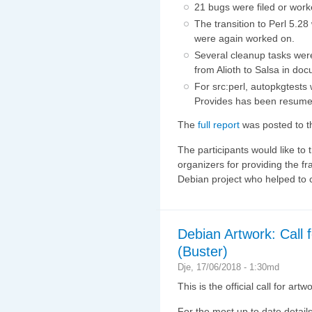
21 bugs were filed or wor
The transition to Perl 5.2
were again worked on.
Several cleanup tasks wer
from Alioth to Salsa in doc
For src:perl, autopkgtest
Provides has been resume
The
full report
was posted to th
The participants would like t
organizers for providing the fr
Debian project who helped to c
Debian Artwork: Call 
(Buster)
Dje, 17/06/2018 - 1:30md
This is the official call for art
For the most up to date details