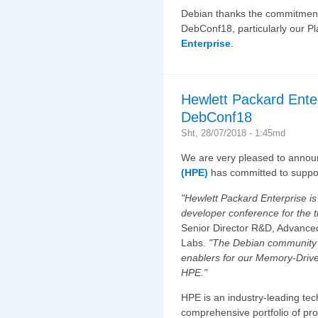
Debian thanks the commitmen
DebConf18, particularly our 
Enterprise
.
Hewlett Packard Ente
DebConf18
Sht, 28/07/2018 - 1:45md
We are very pleased to annou
(HPE)
has committed to suppo
"Hewlett Packard Enterprise is
developer conference for the t
Senior Director R&D, Advance
Labs.
"The Debian community a
enablers for our Memory-Driv
HPE."
HPE is an industry-leading te
comprehensive portfolio of pro