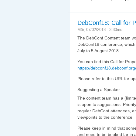
DebConf18: Call for 
Mër, 07/02/2018 - 3:30md
The DebConf Content team would
DebConf18 conference, which w
July to 5 August 2018.
You can find this Call for Propos
https://debconf18.debconf.org/
Please refer to this URL for u
Suggesting a Speaker
The content team has a (limite
is open to suggestions. Priorit
regular DebConf attendees, an
viewpoints to the conference.
Please keep in mind that som
and need to be booked far in a