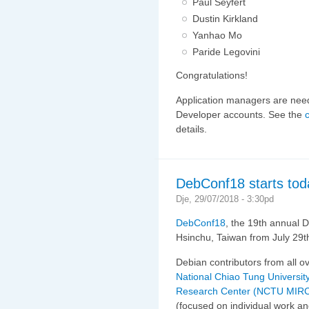
Paul Seyfert
Dustin Kirkland
Yanhao Mo
Paride Legovini
Congratulations!
Application managers are need
Developer accounts. See the
details.
DebConf18 starts tod
Dje, 29/07/2018 - 3:30pd
DebConf18
, the 19th annual D
Hsinchu, Taiwan from July 29th
Debian contributors from all o
National Chiao Tung University
Research Center (NCTU MIR
(focused on individual work an