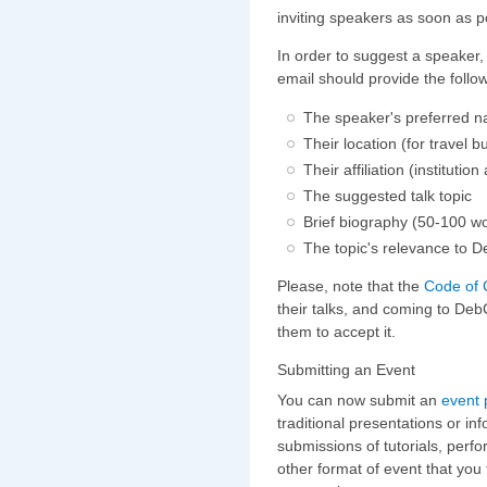
inviting speakers as soon as p
In order to suggest a speaker
email should provide the follo
The speaker's preferred 
Their location (for travel 
Their affiliation (institutio
The suggested talk topic
Brief biography (50-100 wor
The topic's relevance to 
Please, note that the
Code of 
their talks, and coming to DebC
them to accept it.
Submitting an Event
You can now submit an
event 
traditional presentations or i
submissions of tutorials, perfo
other format of event that you 