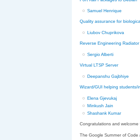
Samuel Henrique
Quality assurance for biologica
Liubov Chuprikova
Reverse Engineering Radiator
Sergio Alberti
Virtual LTSP Server
Deepanshu Gajbhiye
Wizard/GUI helping students/in
Elena Gjevukaj
Minkush Jain
Shashank Kumar
Congratulations and welcome t
The Google Summer of Code a