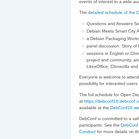
events of interest to a wide au
The
detailed schedule of the 
Questions and Answers Ses
Debian Meets Smart City Ap
a Debian Packaging Work
panel discussion: Story of
sessions in English or Chi
project and community, and
LibreOffice, Clonezilla a
Everyone is welcome to attend, 
possibility for interested use
The full schedule for Open Day
at
https://debconf18.debconf.
available at the
DebConf18 we
DebConf is committed to a saf
participants. See the
DebConf 
Conduct
for more details on th