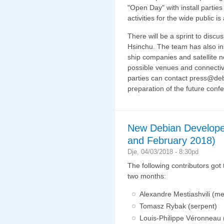
"Open Day" with install parties
activities for the wide public i
There will be a sprint to discu
Hsinchu. The team has also ini
ship companies and satellite n
possible venues and connectivi
parties can contact press@debi
preparation of the future conf
New Debian Develope
and February 2018)
Dje, 04/03/2018 - 8:30pd
The following contributors got
two months:
Alexandre Mestiashvili (me
Tomasz Rybak (serpent)
Louis-Philippe Véronneau (