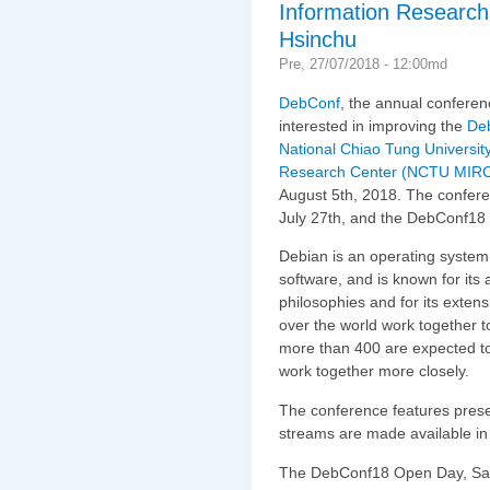
Information Researc
Hsinchu
Pre, 27/07/2018 - 12:00md
DebConf
, the annual conferen
interested in improving the
Deb
National Chiao Tung University
Research Center (NCTU MIR
August 5th, 2018. The confer
July 27th, and the DebConf18
Debian is an operating system 
software, and is known for its
philosophies and for its exten
over the world work together 
more than 400 are expected t
work together more closely.
The conference features pres
streams are made available in
The DebConf18 Open Day, Satur