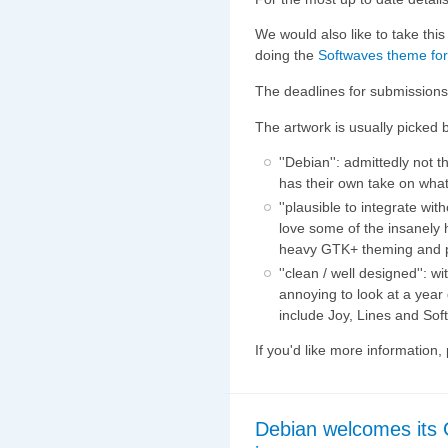
We would also like to take this
doing the
Softwaves theme for
The deadlines for submissions
The artwork is usually picked
''Debian'': admittedly not
has their own take on wha
''plausible to integrate wi
love some of the insanely
heavy GTK+ theming and
''clean / well designed'': 
annoying to look at a yea
include Joy, Lines and Sof
If you'd like more information
Debian welcomes its