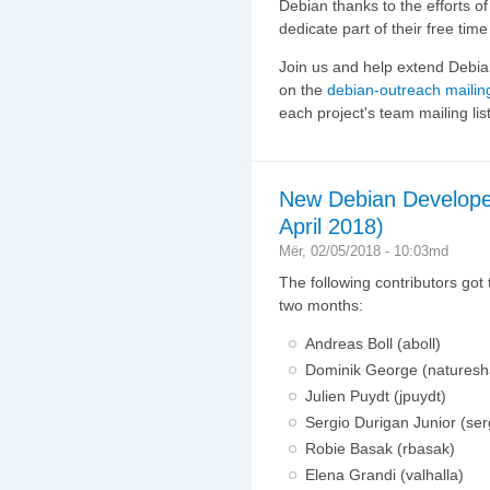
Debian thanks to the efforts o
dedicate part of their free tim
Join us and help extend Debian
on the
debian-outreach mailing
each project's team mailing list
New Debian Develope
April 2018)
Mër, 02/05/2018 - 10:03md
The following contributors got
two months:
Andreas Boll (aboll)
Dominik George (natures
Julien Puydt (jpuydt)
Sergio Durigan Junior (ser
Robie Basak (rbasak)
Elena Grandi (valhalla)