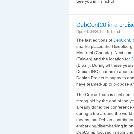
See you in Hsinchu!
DebConf20 in a cruis
Dje, 01/04/2018 - 8:15md
The last editions of
DebConf
,
unalike places like Heidelber
Montreal (Canada). Next su
(Taiwan) and the location for
D
(Brazil). During all these years
Debian IRC channels) about or
Debian Project is happy to an
have teamed-up to propose an 
The Cruise Team is confident ab
strong bid by the end of the ye
already done: the conference 
during a trip around the world
means that Debian contributor
embarking/disembarking in one 
DebCamp focused in sprinting