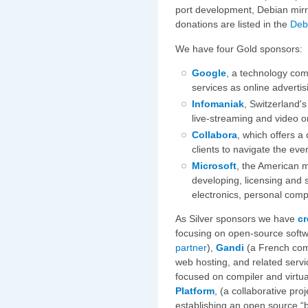
port development, Debian mirr
donations are listed in the
Deb
We have four Gold sponsors:
Google
, a technology com
services as online adverti
Infomaniak
, Switzerland'
live-streaming and video 
Collabora
, which offers a
clients to navigate the ev
Microsoft
, the American 
developing, licensing and
electronics, personal comp
As Silver sponsors we have
cr
focusing on open-source soft
partner
),
Gandi
(a French com
web hosting, and related servi
focused on compiler and virtu
Platform
, (a collaborative pr
establishing an open source “b