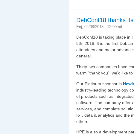
DebConf18 thanks its
Enj, 02/08/2018 - 12:00md
DebConf18 is taking place in H
5th, 2018. It is the first Debi
attendees and major advances 
general.
Thirty-two companies have co
warm "thank you", we'd like to
Our Platinum sponsor is
Hewle
industry-leading technology c
of products such as integrate
software. The company offers c
services, and complete solutio
IoT, data & analytics and the 
others.
HPE is also a development par