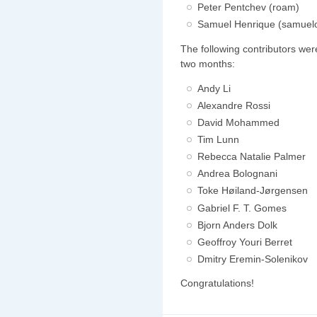
Peter Pentchev (roam)
Samuel Henrique (samuel
The following contributors wer
two months:
Andy Li
Alexandre Rossi
David Mohammed
Tim Lunn
Rebecca Natalie Palmer
Andrea Bolognani
Toke Høiland-Jørgensen
Gabriel F. T. Gomes
Bjorn Anders Dolk
Geoffroy Youri Berret
Dmitry Eremin-Solenikov
Congratulations!