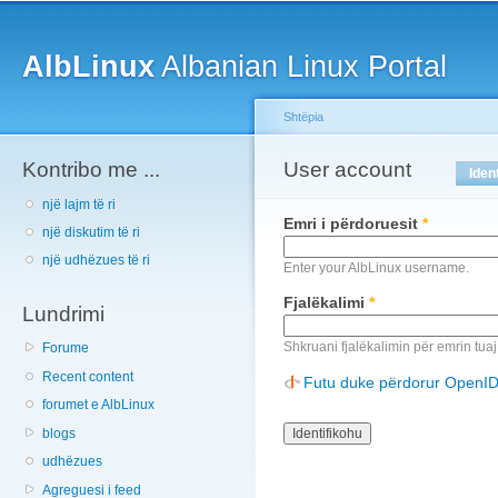
Main menu
Sk
ma
AlbLinux
Albanian Linux Portal
co
Shtëpia
Kontribo me ...
You are here
User account
Primary tabs
Iden
një lajm të ri
Emri i përdoruesit
*
një diskutim të ri
një udhëzues të ri
Enter your AlbLinux username.
Fjalëkalimi
*
Lundrimi
Shkruani fjalëkalimin për emrin tuaj
Forume
Recent content
Futu duke përdorur OpenI
forumet e AlbLinux
blogs
udhëzues
Agreguesi i feed