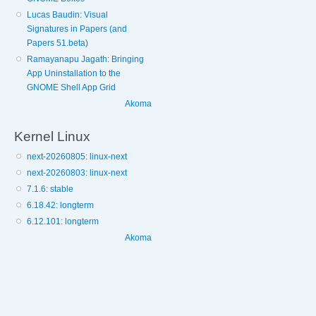
Lucas Baudin: Visual
Signatures in Papers (and
Papers 51.beta)
Ramayanapu Jagath: Bringing
App Uninstallation to the
GNOME Shell App Grid
Akoma
Kernel Linux
next-20260805: linux-next
next-20260803: linux-next
7.1.6: stable
6.18.42: longterm
6.12.101: longterm
Akoma