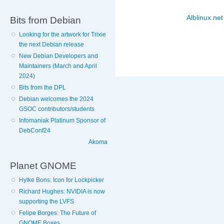
Alblinux.net
Bits from Debian
Looking for the artwork for Trixie
the next Debian release
New Debian Developers and
Maintainers (March and April
2024)
Bits from the DPL
Debian welcomes the 2024
GSOC contributors/students
Infomaniak Platinum Sponsor of
DebConf24
Akoma
Planet GNOME
Hylke Bons: Icon for Lockpicker
Richard Hughes: NVIDIA is now
supporting the LVFS
Felipe Borges: The Future of
GNOME Boxes