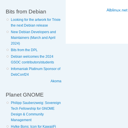
Alblinux.net
Bits from Debian
Looking for the artwork for Trixie
the next Debian release
New Debian Developers and
Maintainers (March and April
2024)
Bits from the DPL
Debian welcomes the 2024
GSOC contributors/students
Infomaniak Platinum Sponsor of
DebConf24
Akoma
Planet GNOME
Philipp Sauberzweig: Sovereign
Tech Fellowship for GNOME
Design & Community
Management
Hylke Bons: Icon for KawaiiFi