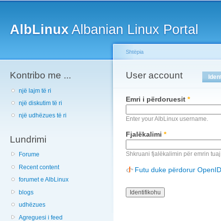
Main menu
Sk
ma
AlbLinux
Albanian Linux Portal
co
Shtëpia
Kontribo me ...
You are here
User account
Primary tabs
Iden
një lajm të ri
Emri i përdoruesit
*
një diskutim të ri
një udhëzues të ri
Enter your AlbLinux username.
Fjalëkalimi
*
Lundrimi
Shkruani fjalëkalimin për emrin tuaj
Forume
Recent content
Futu duke përdorur OpenI
forumet e AlbLinux
blogs
udhëzues
Agreguesi i feed