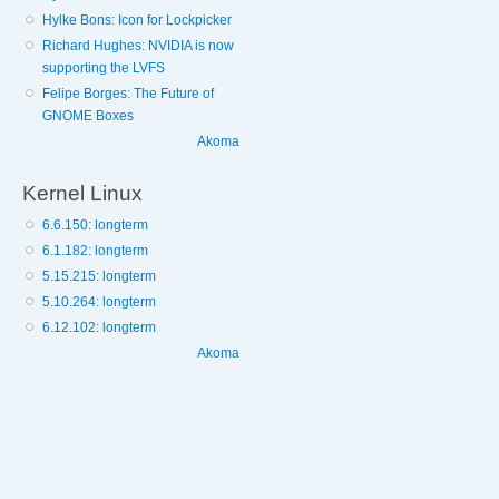
Hylke Bons: Icon for Lockpicker
Richard Hughes: NVIDIA is now
supporting the LVFS
Felipe Borges: The Future of
GNOME Boxes
Akoma
Kernel Linux
6.6.150: longterm
6.1.182: longterm
5.15.215: longterm
5.10.264: longterm
6.12.102: longterm
Akoma